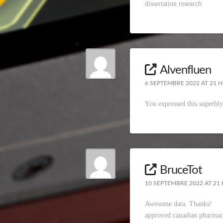
dissertation research
Alvenfluen
6 SEPTEMBRE 2022 AT 21 H
You expressed this superbl
BruceTot
10 SEPTEMBRE 2022 AT 21 
Awesome data. Thanks!
approved canadian pharmac