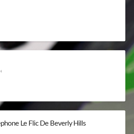
N
phone Le Flic De Beverly Hills