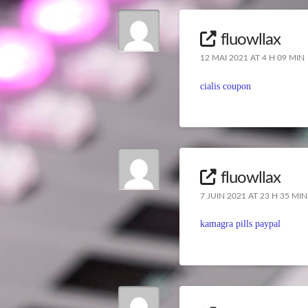
fluowllax
12 MAI 2021 AT 4 H 09 MIN
cialis coupon
fluowllax
7 JUIN 2021 AT 23 H 35 MIN
kamagra pills paypal