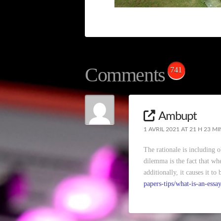
Comments
741
Ambupt
1 AVRIL 2021 AT 21 H 23 MI
The rationale is including 
dilemma is the fact that whe
additionally, it causes it t
papers-tips/what-is-an-essay