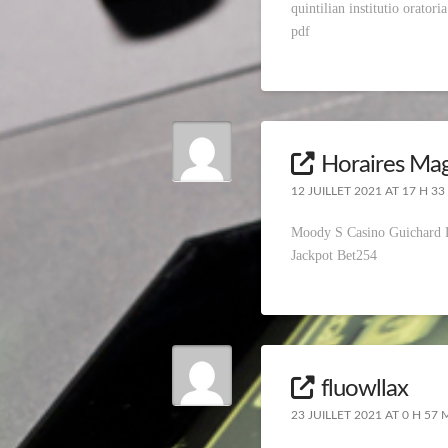
quintilian institutio orator
pdf
Horaires Mag
12 JUILLET 2021 AT 17 H 33
Moody S Casino Guichard
Jackpot Bet254
fluowllax
23 JUILLET 2021 AT 0 H 57 