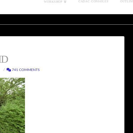
CADAC CONSOLES
OUTLIN
WORKSHOP
HD
741 COMMENTS