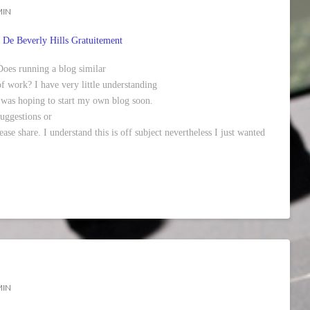
MIN
 De Beverly Hills Gratuitement
 Does running a blog similar
 of work? I have very little understanding
was hoping to start my own blog soon.
uggestions or
ase share. I understand this is off subject nevertheless I just wanted
MIN