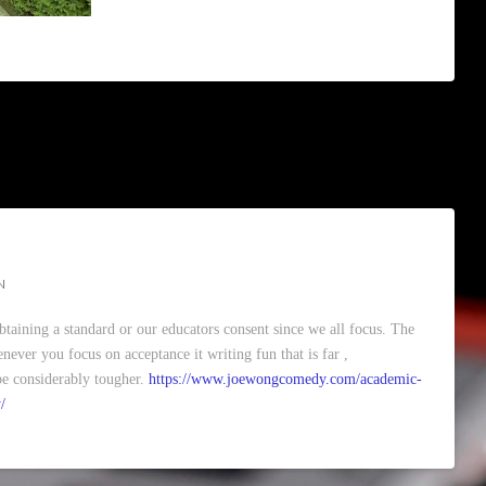
N
obtaining a standard or our educators consent since we all focus. The
never you focus on acceptance it writing fun that is far ,
o be considerably tougher.
https://www.joewongcomedy.com/academic-
/