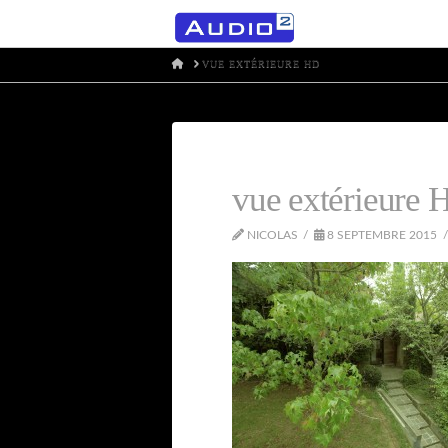
HOME
VUE EXTÉRIEURE HD
vue extérieure 
NICOLAS
8 SEPTEMBRE 2015