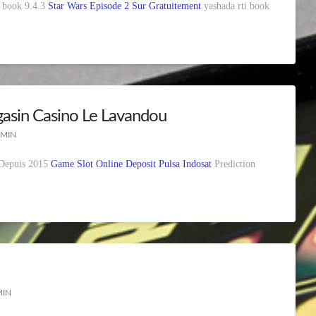
ia book 9.4.3
Star Wars Episode 2 Sur Gratuitement
yashada rti book
asin Casino Le Lavandou
 MIN
 Depuis 2015
Game Slot Online Deposit Pulsa Indosat
Prediction
MIN