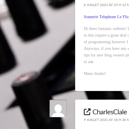
6 JUILLET 2021 AT 22 H 12 
Sonnerie Telephone Le Flic
Hi there fantastic website!
to this require a great deal
of programming however I 
Anyways, if you have any s
tips for new blog owners ple
to ask.
Many thanks!
CharlesClale
9 JUILLET 2021 AT 18 H 30 