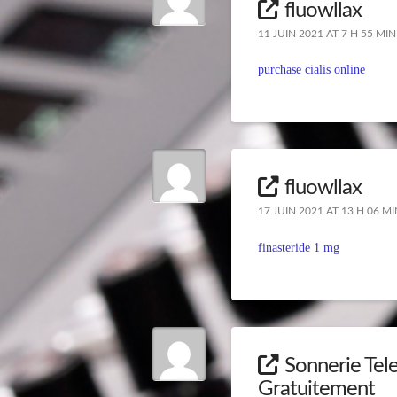
fluowllax
11 JUIN 2021 AT 7 H 55 MIN
purchase cialis online
fluowllax
17 JUIN 2021 AT 13 H 06 MI
finasteride 1 mg
Sonnerie Tele
Gratuitement