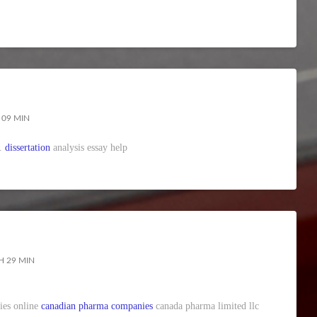
 09 MIN
y.
dissertation
analysis essay help
H 29 MIN
ies online
canadian pharma companies
canada pharma limited llc