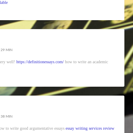
lable
 29 MIN
very well!
https://definitionessays.com/
how to write an academic
 38 MIN
 how to write good argumentative essays
essay writing services review