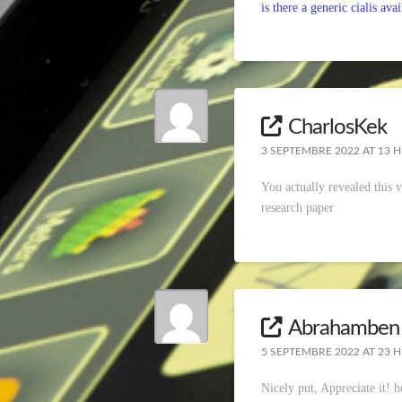
is there a generic cialis avai
CharlosKek
3 SEPTEMBRE 2022 AT 13 H
You actually revealed this 
research paper
Abrahamben
5 SEPTEMBRE 2022 AT 23 H
Nicely put, Appreciate it!